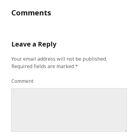
Comments
Leave a Reply
Your email address will not be published.
Required fields are marked
*
Comment