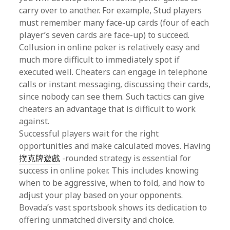
carry over to another. For example, Stud players
must remember many face-up cards (four of each
player’s seven cards are face-up) to succeed.
Collusion in online poker is relatively easy and
much more difficult to immediately spot if
executed well. Cheaters can engage in telephone
calls or instant messaging, discussing their cards,
since nobody can see them. Such tactics can give
cheaters an advantage that is difficult to work
against.
Successful players wait for the right
opportunities and make calculated moves. Having
撲克牌遊戲
-rounded strategy is essential for
success in online poker. This includes knowing
when to be aggressive, when to fold, and how to
adjust your play based on your opponents.
Bovada’s vast sportsbook shows its dedication to
offering unmatched diversity and choice.