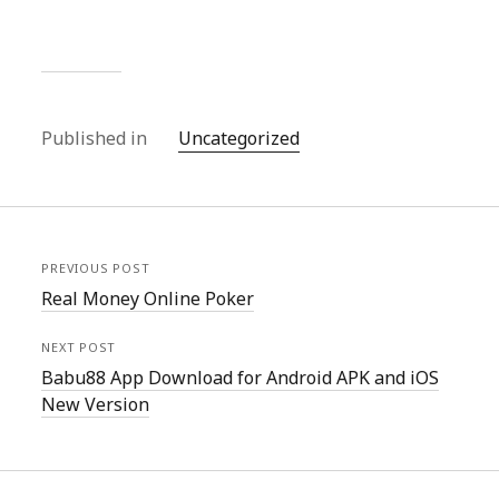
Published in
Uncategorized
PREVIOUS POST
Real Money Online Poker
NEXT POST
Babu88 App Download for Android APK and iOS
New Version