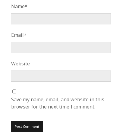
Name*
Email*
Website
Save my name, email, and website in this
browser for the next time I comment.